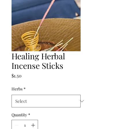
Healing Herbal
Incense Sticks
Price
$1.50
Herbs
*
Quantity
*