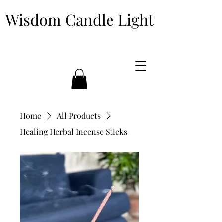
Wisdom Candle Light
Home
All Products
Healing Herbal Incense Sticks